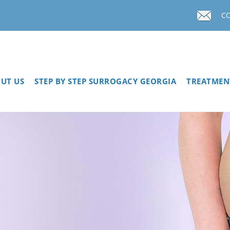
C
UT US
STEP BY STEP SURROGACY GEORGIA
TREATMEN