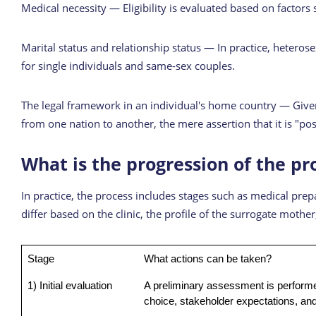
Medical necessity — Eligibility is evaluated based on factors 
Marital status and relationship status — In practice, heteros
for single individuals and same-sex couples.
The legal framework in an individual's home country — Given 
from one nation to another, the mere assertion that it is "p
What is the progression of the pr
In practice, the process includes stages such as medical pr
differ based on the clinic, the profile of the surrogate moth
Stage
What actions can be taken?
1) Initial evaluation
A preliminary assessment is performe
choice, stakeholder expectations, and 