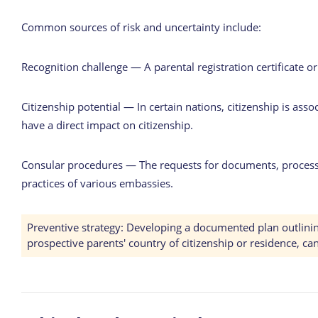
Common sources of risk and uncertainty include:
Recognition challenge — A parental registration certificate o
Citizenship potential — In certain nations, citizenship is asso
have a direct impact on citizenship.
Consular procedures — The requests for documents, processi
practices of various embassies.
Preventive strategy: Developing a documented plan outlining p
prospective parents' country of citizenship or residence, ca