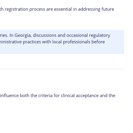
h registration process are essential in addressing future
ies. In Georgia, discussions and occasional regulatory
nistrative practices with local professionals before
nfluence both the criteria for clinical acceptance and the