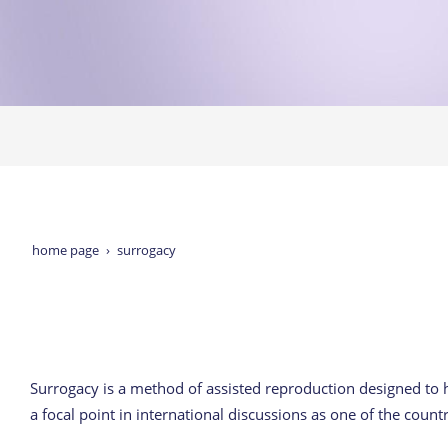
home page
surrogacy
Surrogacy is a method of assisted reproduction designed to
a focal point in international discussions as one of the count