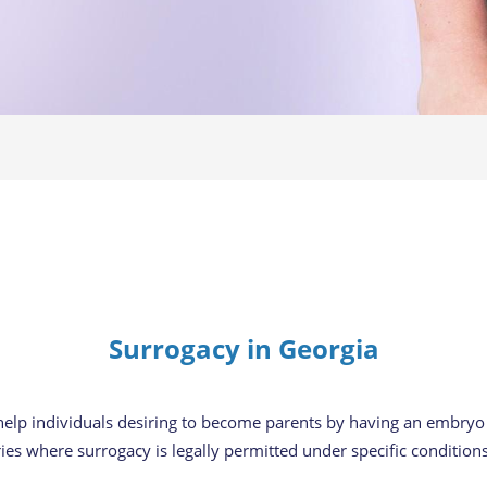
Surrogacy in Georgia
 help individuals desiring to become parents by having an embry
ries where surrogacy is legally permitted under specific conditions