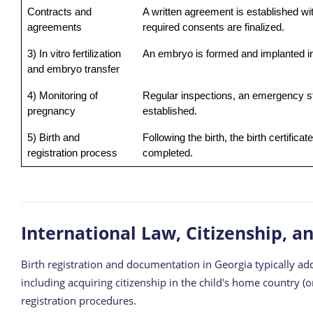
Contracts and
A written agreement is established wit
agreements
required consents are finalized.
3) In vitro fertilization
An embryo is formed and implanted in
and embryo transfer
4) Monitoring of
Regular inspections, an emergency s
pregnancy
established.
5) Birth and
Following the birth, the birth certific
registration process
completed.
International Law, Citizenship, a
Birth registration and documentation in Georgia typically add
including acquiring citizenship in the child's home country (
registration procedures.