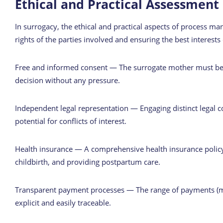
Ethical and Practical Assessment
In surrogacy, the ethical and practical aspects of process ma
rights of the parties involved and ensuring the best interests 
Free and informed consent — The surrogate mother must be 
decision without any pressure.
Independent legal representation — Engaging distinct legal 
potential for conflicts of interest.
Health insurance — A comprehensive health insurance policy 
childbirth, and providing postpartum care.
Transparent payment processes — The range of payments (med
explicit and easily traceable.