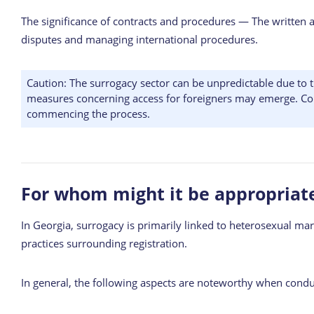
The significance of contracts and procedures — The written ag
disputes and managing international procedures.
Caution: The surrogacy sector can be unpredictable due to t
measures concerning access for foreigners may emerge. Conseq
commencing the process.
For whom might it be appropriat
In Georgia, surrogacy is primarily linked to heterosexual marr
practices surrounding registration.
In general, the following aspects are noteworthy when cond