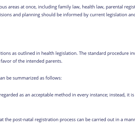
ous areas at once, including family law, health law, parental regis
cisions and planning should be informed by current legislation an
tions as outlined in health legislation. The standard procedure i
 favor of the intended parents.
 can be summarized as follows:
 regarded as an acceptable method in every instance; instead, it is
at the post-natal registration process can be carried out in a mann