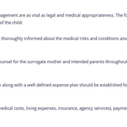
nagement are as vital as legal and medical appropriateness. The fol
of the child:
thoroughly informed about the medical risks and conditions asso
counsel for the surrogate mother and intended parents throughout
along with a well-defined expense plan should be established for
ical costs, living expenses, insurance, agency services), payme