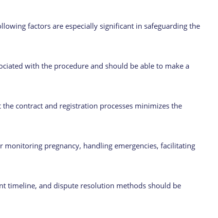
lowing factors are especially significant in safeguarding the
ciated with the procedure and should be able to make a
 the contract and registration processes minimizes the
 monitoring pregnancy, handling emergencies, facilitating
nt timeline, and dispute resolution methods should be