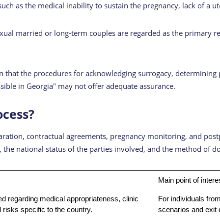
such as the medical inability to sustain the pregnancy, lack of a u
exual married or long-term couples are regarded as the primary re
that the procedures for acknowledging surrogacy, determining pate
ossible in Georgia" may not offer adequate assurance.
ocess?
eparation, contractual agreements, pregnancy monitoring, and pos
er, the national status of the parties involved, and the method of
Main point of intere
d regarding medical appropriateness, clinic
For individuals from
risks specific to the country.
scenarios and exit