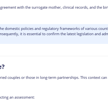
reement with the surrogate mother, clinical records, and the birt
he domestic policies and regulatory frameworks of various countr
uently, it is essential to confirm the latest legislation and admi
e?
ied couples or those in long-term partnerships. This context can i
ucting an assessment: