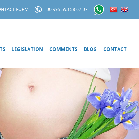
ONTACT FORM
00 995 593 58 07 07
TS
LEGISLATION
COMMENTS
BLOG
CONTACT