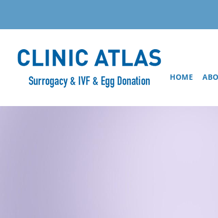
HOME
ABO