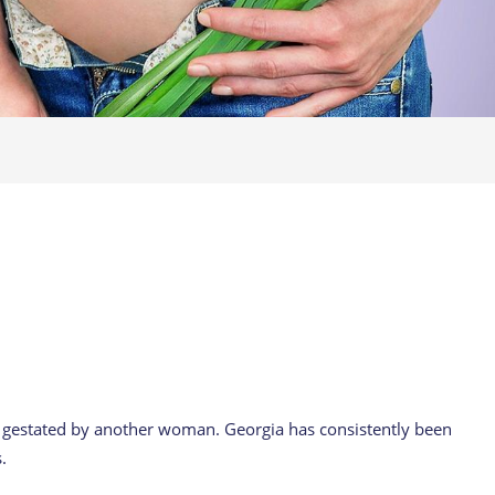
o gestated by another woman. Georgia has consistently been
.