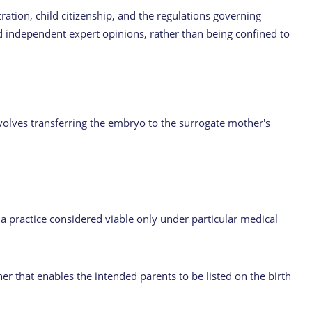
tration, child citizenship, and the regulations governing
d independent expert opinions, rather than being confined to
nvolves transferring the embryo to the surrogate mother's
 a practice considered viable only under particular medical
er that enables the intended parents to be listed on the birth