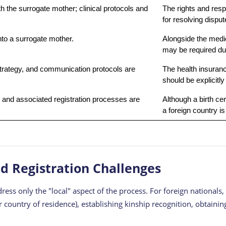
h the surrogate mother; clinical protocols and
The rights and resp
for resolving disput
to a surrogate mother.
Alongside the medi
may be required duri
trategy, and communication protocols are
The health insuran
should be explicitly 
ate and associated registration processes are
Although a birth cer
a foreign country i
nd Registration Challenges
ress only the "local" aspect of the process. For foreign nationals
or country of residence), establishing kinship recognition, obtain