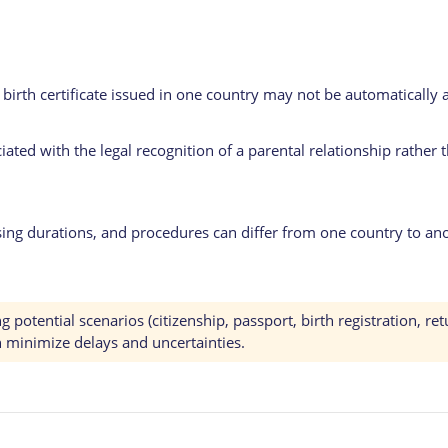
r birth certificate issued in one country may not be automaticall
ciated with the legal recognition of a parental relationship rather 
ng durations, and procedures can differ from one country to ano
otential scenarios (citizenship, passport, birth registration, ret
n minimize delays and uncertainties.