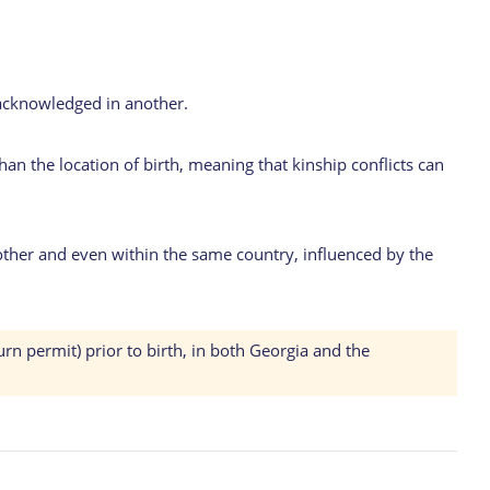
y acknowledged in another.
than the location of birth, meaning that kinship conflicts can
ther and even within the same country, influenced by the
urn permit) prior to birth, in both Georgia and the