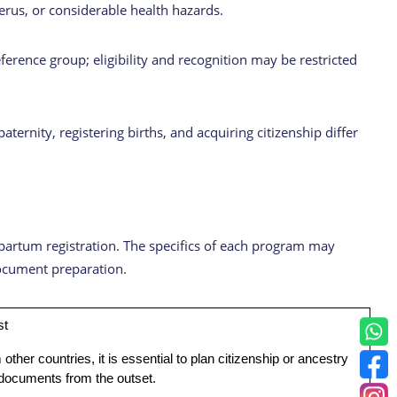
terus, or considerable health hazards.
ference group; eligibility and recognition may be restricted
rnity, registering births, and acquiring citizenship differ
tpartum registration. The specifics of each program may
 document preparation.
st
 other countries, it is essential to plan citizenship or ancestry
 documents from the outset.