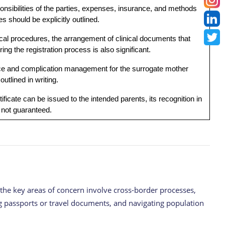
onsibilities of the parties, expenses, insurance, and methods
es should be explicitly outlined.
cal procedures, the arrangement of clinical documents that
ng the registration process is also significant.
ce and complication management for the surrogate mother
outlined in writing.
tificate can be issued to the intended parents, its recognition in
s not guaranteed.
, the key areas of concern involve cross-border processes,
ing passports or travel documents, and navigating population