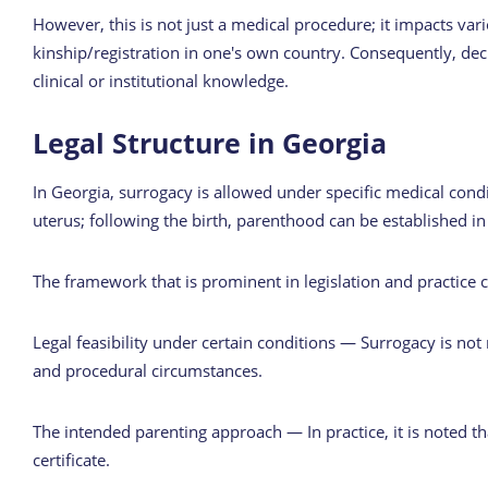
However, this is not just a medical procedure; it impacts vari
kinship/registration in one's own country. Consequently, de
clinical or institutional knowledge.
Legal Structure in Georgia
In Georgia, surrogacy is allowed under specific medical condi
uterus; following the birth, parenthood can be established in
The framework that is prominent in legislation and practice
Legal feasibility under certain conditions — Surrogacy is not
and procedural circumstances.
The intended parenting approach — In practice, it is noted th
certificate.