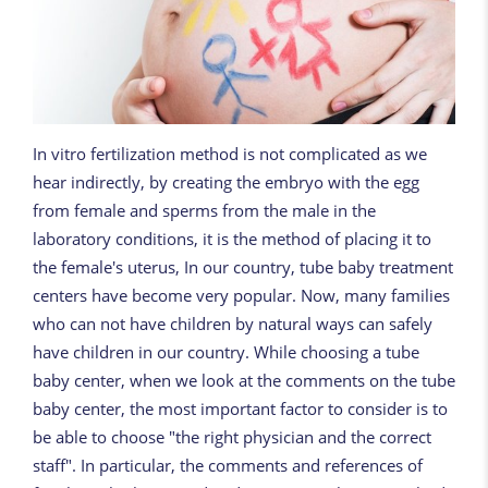
In vitro fertilization method is not complicated as we
hear indirectly, by creating the embryo with the egg
from female and sperms from the male in the
laboratory conditions, it is the method of placing it to
the female's uterus, In our country, tube baby treatment
centers have become very popular. Now, many families
who can not have children by natural ways can safely
have children in our country. While choosing a tube
baby center, when we look at the comments on the tube
baby center, the most important factor to consider is to
be able to choose "the right physician and the correct
staff". In particular, the comments and references of