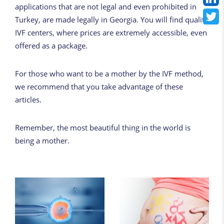
applications that are not legal and even prohibited in
Turkey, are made legally in Georgia. You will find quality
IVF centers, where prices are extremely
accessible
, even
offered as a package.
For those who want to be a mother by the IVF method,
we recommend
that you take advantage of
these
articles.
Remember, the most beautiful thing in the world is
being a mother.