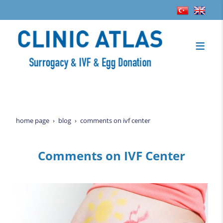
home page
blog
comments on ivf center
Comments on IVF Center