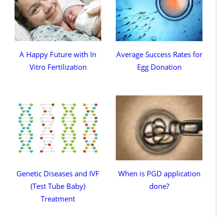
A Happy Future with In
Average Success Rates for
Vitro Fertilization
Egg Donation
Genetic Diseases and IVF
When is PGD application
(Test Tube Baby)
done?
Treatment