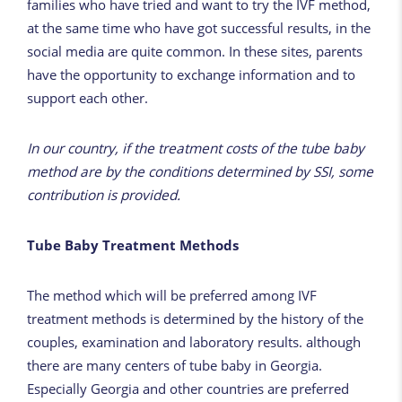
families who have tried and want to try the IVF method,
at the same time who have got successful results, in the
social media are quite common. In these sites, parents
have the opportunity to exchange information and to
support each other.
In our country, if the treatment costs of the tube baby
method are by the conditions determined by SSI, some
contribution is provided.
Tube Baby Treatment Methods
The method which will be preferred among IVF
treatment methods is determined by the history of the
couples, examination and
laboratory
results. although
there are many centers of tube baby in Georgia.
Especially Georgia and other countries are preferred