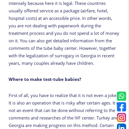
intensely because here it is legal. These countries
usually offered service as a package (airfare, hotel,
hospital costs) at an
accessible price
. In other words,
you are not dealing with paperwork during the
treatment process and you do not spend a lot of money
on it. You can also get detailed information from the
comments of the tube baby center. However, together
with the legalization of surrogacy in Georgia in recent
years, many couples already have children.
Where to make test-tube babies?
First of all, you have to realize that it is not even a joke.
It is also an operation that is risky after certain ages. It is
not an event that can be done without referring to the
comments and researches of the IVF center. Turkey and
Georgia are making progress on this method. Certain