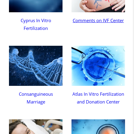
Cyprus In Vitro
Comments on IVF Center
Fertilization
Consanguineous
Atlas In Vitro Fertilization
Marriage
and Donation Center