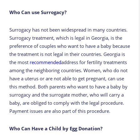
Who Can use Surrogacy?
Surrogacy has not been widespread in many countries.
Surrogacy treatment, which is legal in Georgia, is the
preference of couples who want to have a baby because
the treatment is not legal in their countries. Georgia is
the most
recommended
address for fertility treatments
among the neighboring countries. Women, who do not
have a uterus or are not able to get pregnant, can use
this method. Both parents who want to have a baby by
surrogacy and the surrogate mother, who will carry a
baby, are obliged to comply with the legal procedure.
Payment issues are also part of this procedure.
Who Can Have a Child by Egg Donation?