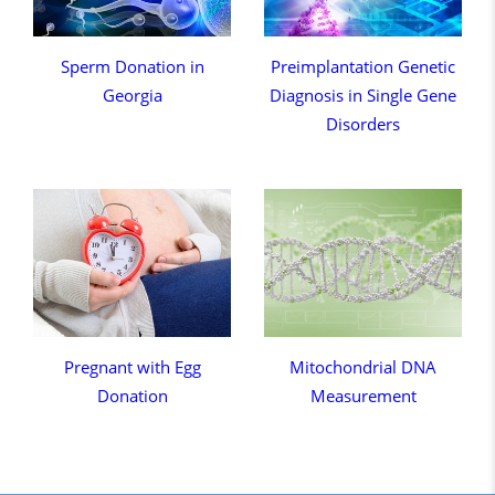
Sperm Donation in
Preimplantation Genetic
Georgia
Diagnosis in Single Gene
Disorders
Pregnant with Egg
Mitochondrial DNA
Donation
Measurement