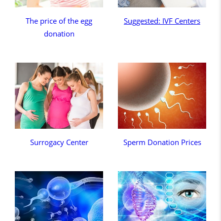
The price of the egg
Suggested: IVF Centers
donation
Surrogacy Center
Sperm Donation Prices