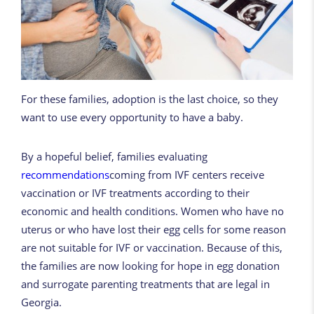
For these families, adoption is the last choice, so they
want to use every opportunity to have a baby.
By a hopeful belief, families evaluating
recommendations
coming from IVF centers receive
vaccination or IVF treatments according to their
economic and health conditions. Women who have no
uterus or who have lost their egg cells for some reason
are not suitable for IVF or vaccination. Because of this,
the families are now looking for hope in egg donation
and surrogate parenting treatments that are legal in
Georgia.