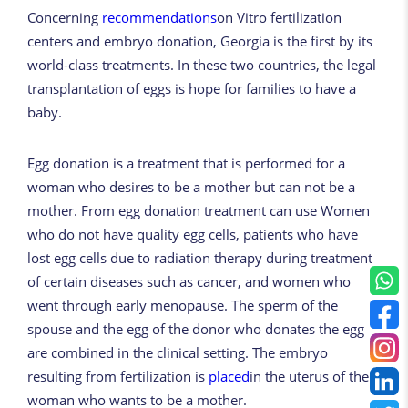
Concerning
recommendations
on Vitro fertilization
centers and embryo donation, Georgia is the first by its
world-class treatments. In these two countries, the legal
transplantation of eggs is hope for families to have a
baby.
Egg donation is a treatment that is performed for a
woman who desires to be a mother but can not be a
mother. From egg donation treatment can use Women
who do not have quality egg cells, patients who have
lost egg cells due to radiation therapy during treatment
of certain diseases such as cancer, and women who
went through early menopause. The sperm of the
spouse and the egg of the donor who donates the egg
are combined in the clinical setting. The embryo
resulting from fertilization is
placed
in the uterus of the
woman who wants to be a mother.