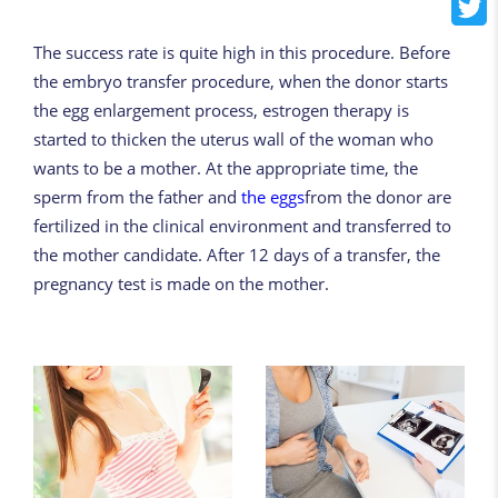
The success rate is quite high in this procedure. Before
the embryo transfer procedure, when the donor starts
the egg enlargement process, estrogen therapy is
started to thicken the uterus wall of the woman who
wants to be a mother. At the appropriate time, the
sperm from the father and
the eggs
from the donor are
fertilized in the clinical environment and transferred to
the mother candidate. After 12 days of a transfer, the
pregnancy test is made on the mother.