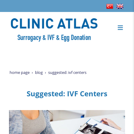
home page
blog
suggested: ivf centers
Suggested: IVF Centers