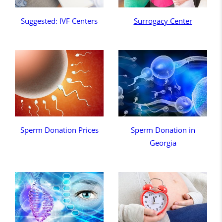
Suggested: IVF Centers
Surrogacy Center
Sperm Donation Prices
Sperm Donation in
Georgia