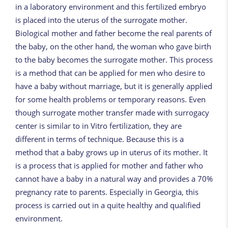
in a laboratory environment and this fertilized embryo
is placed into the uterus of the surrogate mother.
Biological mother and father become the real parents of
the baby, on the other hand, the woman who gave birth
to the baby becomes the surrogate mother. This process
is a method that can be applied for men who desire to
have a baby without marriage, but it is generally applied
for some health problems or temporary reasons. Even
though surrogate mother transfer made with surrogacy
center is similar to in Vitro fertilization, they are
different in terms of technique. Because this is a
method that a baby grows up in uterus of its mother. It
is a process that is applied for mother and father who
cannot have a baby in a natural way and provides a 70%
pregnancy rate to parents. Especially in Georgia, this
process is carried out in a quite healthy and qualified
environment.