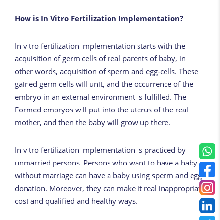
How is In Vitro Fertilization Implementation?
In vitro fertilization implementation starts with the
acquisition of germ cells of real parents of baby, in
other words, acquisition of sperm and egg-cells. These
gained germ cells will unit, and the occurrence of the
embryo in an external environment is fulfilled. The
Formed embryos will put into the uterus of the real
mother, and then the baby will grow up there.
In vitro fertilization implementation is practiced by
unmarried persons. Persons who want to have a baby
without marriage can have a baby using sperm and egg
donation. Moreover, they can make it real inappropriate
cost and qualified and healthy ways.