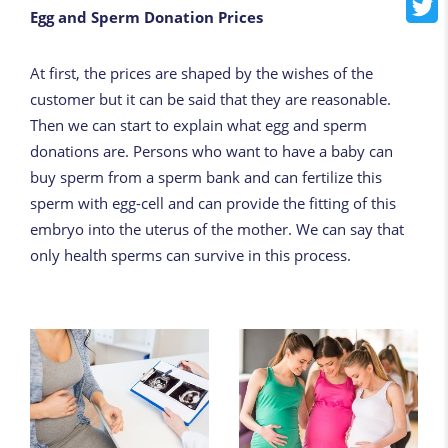
Egg and Sperm Donation Prices
At first, the prices are shaped by the wishes of the
customer but it can be said that they are reasonable.
Then we can start to explain what egg and sperm
donations are. Persons who want to have a baby can
buy sperm from a sperm bank and can fertilize this
sperm with egg-cell and can provide the fitting of this
embryo into the uterus of the mother. We can say that
only health sperms can survive in this process.