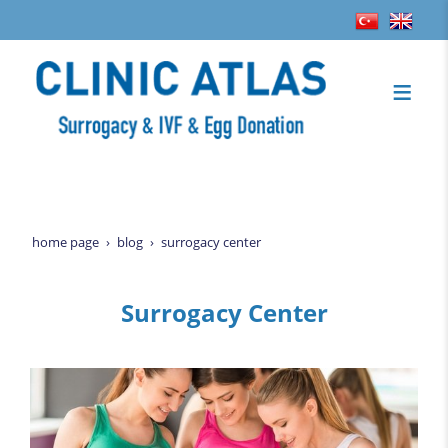
home page
blog
surrogacy center
Surrogacy Center