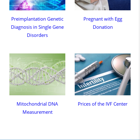
Preimplantation Genetic
Pregnant with Egg
Diagnosis in Single Gene
Donation
Disorders
Mitochondrial DNA
Prices of the IVF Center
Measurement