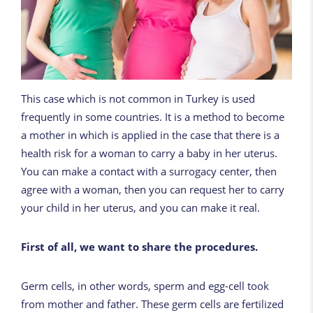
This case which is not common in Turkey is used
frequently in some countries. It is a method to become
a mother in which is applied in the case that there is a
health risk for a woman to carry a baby in her uterus.
You can make a contact with a surrogacy center, then
agree with a woman, then you can request her to carry
your child in her uterus, and you can make it real.
First of all, we want to share the procedures.
Germ cells, in other words, sperm and egg-cell took
from mother and father. These germ cells are fertilized