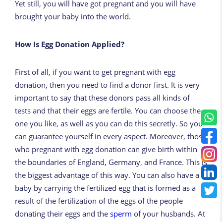
Yet still, you will have got pregnant and you will have
brought your baby into the world.
How Is Egg Donation Applied?
First of all, if you want to get pregnant with egg
donation, then you need to find a donor first. It is very
important to say that these donors pass all kinds of
tests and that their eggs are fertile. You can choose the
one you like, as well as you can do this secretly. So you
can guarantee yourself in every aspect. Moreover, those
who pregnant with egg donation can give birth within
the boundaries of England, Germany, and France. This is
the biggest advantage of this way. You can also have a
baby by carrying the fertilized egg that is formed as a
result of the fertilization of the eggs of the people
donating their eggs and the
sperm
of your husbands. At