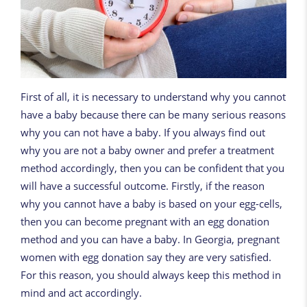
First of all, it is necessary to understand why you cannot
have a baby because there can be many serious reasons
why you can not have a baby. If you always find out
why you are not a baby owner and prefer a treatment
method accordingly, then you can be confident that you
will have a successful outcome. Firstly, if the reason
why you cannot have a baby is based on your egg-cells,
then you can become pregnant with an egg donation
method and you can have a baby. In Georgia, pregnant
women with egg donation say they are very satisfied.
For this reason, you should always keep this method in
mind and act accordingly.