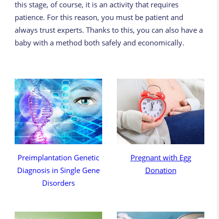
this stage, of course, it is an activity that requires
patience. For this reason, you must be patient and
always trust experts. Thanks to this, you can also have a
baby with a method both safely and economically.
Preimplantation Genetic
Pregnant with Egg
Diagnosis in Single Gene
Donation
Disorders