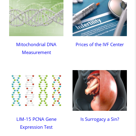
Mitochondrial DNA
Prices of the IVF Center
Measurement
LIM-15 PCNA Gene
Is Surrogacy a Sin?
Expression Test