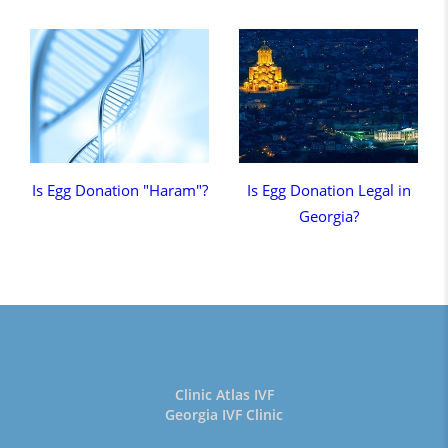
Is Egg Donation "Haram"?
Is Egg Donation Legal in
Georgia?
Clinic Atlas IVF
Georgia IVF Clinic