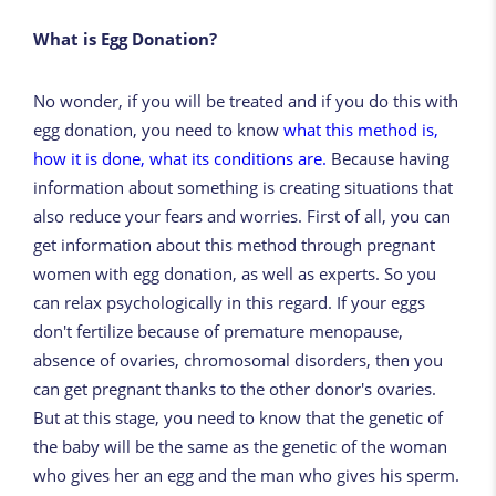
What is Egg Donation?
No wonder, if you will be treated and if you do this with
egg donation, you need to know
what this method is,
how it is done, what its conditions are.
Because having
information about something is creating situations that
also reduce your fears and worries. First of all, you can
get information about this method through pregnant
women with egg donation, as well as experts. So you
can relax psychologically in this regard. If your eggs
don't fertilize because of premature menopause,
absence of ovaries, chromosomal disorders, then you
can get pregnant thanks to the other donor's ovaries.
But at this stage, you need to know that the genetic of
the baby will be the same as the genetic of the woman
who gives her an egg and the man who gives his sperm.