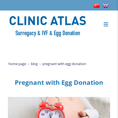
home page
blog
pregnant with egg donation
Pregnant with Egg Donation