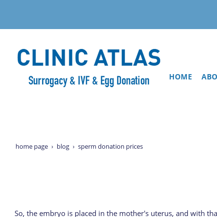
HOME
ABO
home page
blog
sperm donation prices
So, the embryo is placed in the mother's uterus, and with th