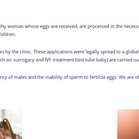
lthy woman whose eggs are received, are processed in the necessa
hildren.
 by the clinic. These applications were legally spread to a global 
h as: surrogacy and IVF treatment (test tube baby) are carried ou
y of males and the inability of sperm to fertilize eggs. We are o