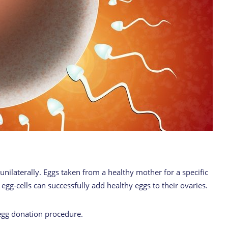
unilaterally. Eggs taken from a healthy mother for a specific
g-cells can successfully add healthy eggs to their ovaries.
egg donation procedure.