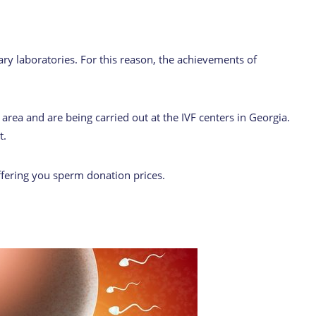
ry laboratories. For this reason, the achievements of
area and are being carried out at the IVF centers in Georgia.
t.
ffering you sperm donation prices.