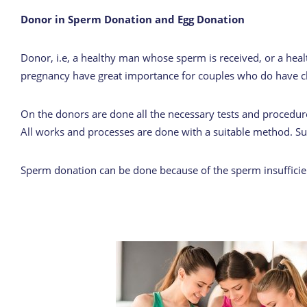
Donor in Sperm Donation and Egg Donation
Donor, i.e, a healthy man whose sperm is received, or a hea
pregnancy have great importance for couples who do have c
On the donors are done all the necessary tests and procedures
All works and processes are done with a suitable method. Suc
Sperm donation can be done because of the sperm insufficienc