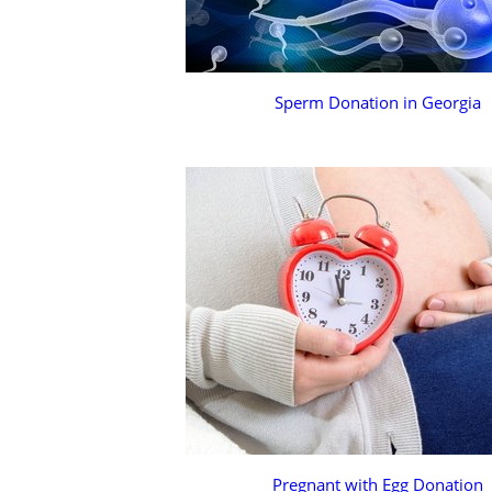
Sperm Donation in Georgia
Pregnant with Egg Donation