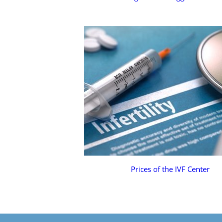
Prices of the IVF Center