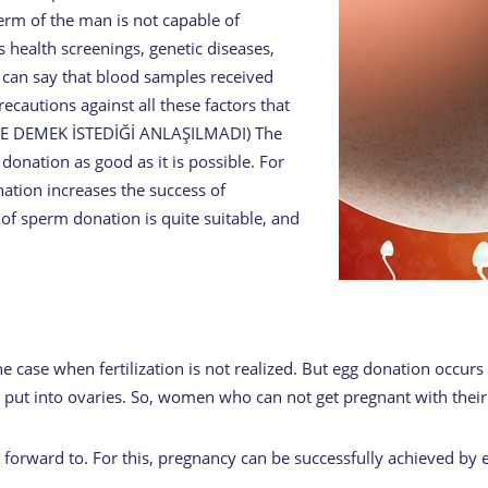
erm of the man is not capable of
s health screenings, genetic diseases,
 can say that blood samples received
ecautions against all these factors that
 NE DEMEK İSTEDİĞİ ANLAŞILMADI) The
donation as good as it is possible. For
tion increases the success of
 of sperm donation is quite suitable, and
e case when fertilization is not realized. But egg donation occurs 
ut into ovaries. So, women who can not get pregnant with their eg
forward to. For this, pregnancy can be successfully achieved by 