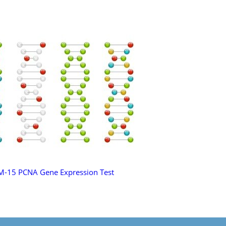
M-15 PCNA Gene Expression Test