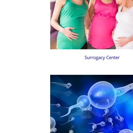
Surrogacy Center