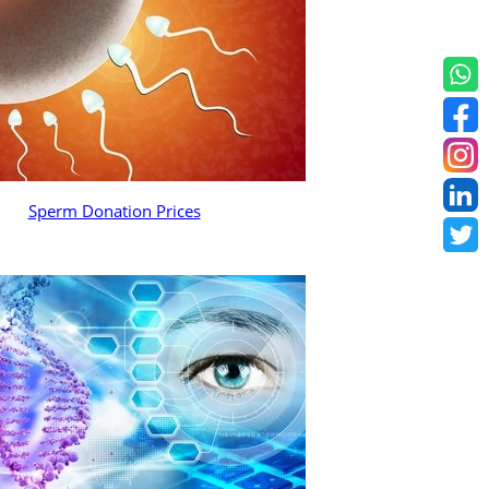
Sperm Donation Prices