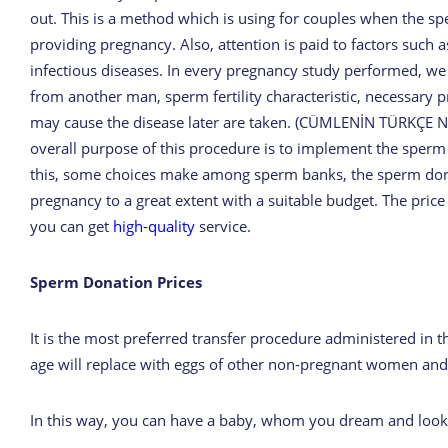
out. This is a method which is using for couples when the sp
providing pregnancy. Also, attention is paid to factors such a
infectious diseases. In every pregnancy study performed, we
from another man, sperm fertility characteristic, necessary pr
may cause the disease later are taken. (CÜMLENİN TÜRKÇE
overall purpose of this procedure is to implement the sperm 
this, some choices make among sperm banks, the sperm dona
pregnancy to a great extent with a suitable budget. The price
you can get
high-quality
service.
Sperm Donation Prices
It is the most preferred transfer procedure administered in th
age will replace with eggs of other non-pregnant women and p
In this way, you can have a baby, whom you dream and look 