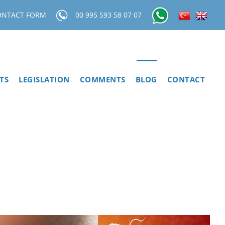
ONTACT FORM
00 995 593 58 07 07
TS
LEGISLATION
COMMENTS
BLOG
CONTACT