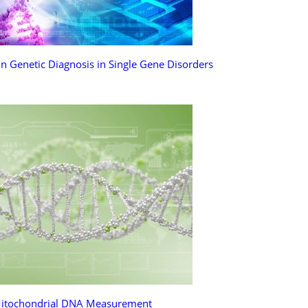
n Genetic Diagnosis in Single Gene Disorders
itochondrial DNA Measurement