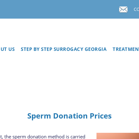
C
UT US
STEP BY STEP SURROGACY GEORGIA
TREATMEN
Sperm Donation Prices
at, the sperm donation method is carried