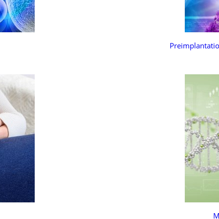
Preimplantatio
M