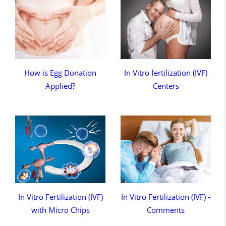
How is Egg Donation
In Vitro fertilization (IVF)
Applied?
Centers
In Vitro Fertilization (IVF)
In Vitro Fertilization (IVF) -
with Micro Chips
Comments