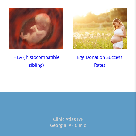
HLA ( histocompatible
Egg Donation Success
sibling)
Rates
Clinic Atlas IVF
Georgia IVF Clinic