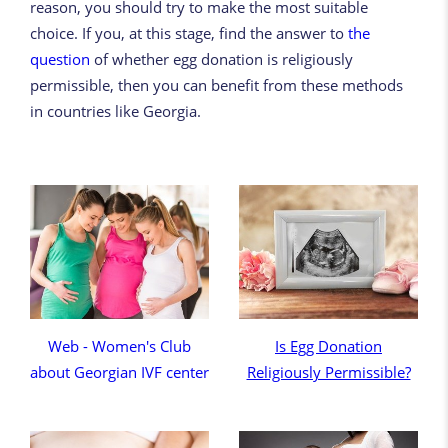
reason, you should try to make the most suitable
choice. If you, at this stage, find the answer to
the
question
of whether egg donation is religiously
permissible, then you can benefit from these methods
in countries like Georgia.
Web - Women's Club
Is Egg Donation
about Georgian IVF center
Religiously Permissible?