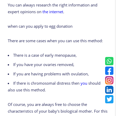
You can always research the right information and
expert opinions on
the internet
.
when can
you
apply to egg donation
There are some cases when you can use this method:
There is a case of early menopause,
If you have your ovaries removed,
If you are having problems with ovulation,
If there is chromosomal distress then
you
should
also use this method.
Of course, you are always free to choose the
characteristics of your baby's biological mother. For this