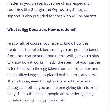
matter as you please. But some clinics, especially in
countries like Georgia and Cyprus, psychological
support is also provided to those who will be parents.
What is Egg Donation, How is it done?
First of all, of course, you have to know how this
treatment is applied, because if you are going to benefit
from this treatment method then it will give you a plus
to know how it works. Firstly, the sperm of your partner
is fertilized with the egg taken from a third person and
this fertilized egg cell is placed in the uterus of yours.
That is to say, even though you are not the baby's
biological mother, you are the one giving birth to your
baby. This is the reason people are wondering if egg
donation is religiously permissible.