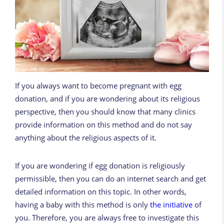
If you always want to become pregnant with egg
donation, and if you are wondering about its religious
perspective, then you should know that many clinics
provide information on this method and do not say
anything about the religious aspects of it.
If you are wondering if egg donation is religiously
permissible, then you can do an internet search and get
detailed information on this topic. In other words,
having a baby with this method is only
the initiative
of
you. Therefore, you are always free to investigate this