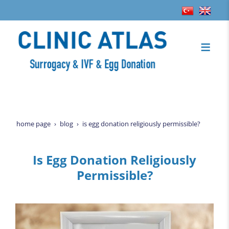
home page
blog
is egg donation religiously permissible?
Is Egg Donation Religiously
Permissible?