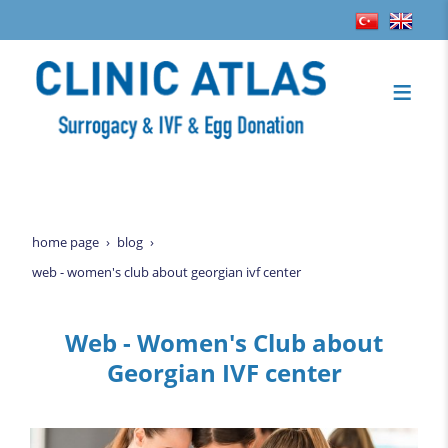
home page
blog
web - women's club about georgian ivf center
Web - Women's Club about
Georgian IVF center