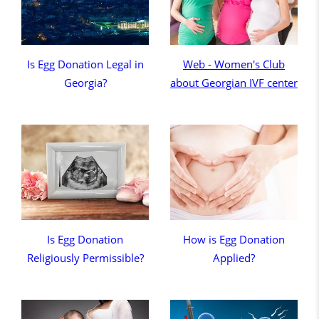
Is Egg Donation Legal in
Web - Women's Club
Georgia?
about Georgian IVF center
Is Egg Donation
How is Egg Donation
Religiously Permissible?
Applied?