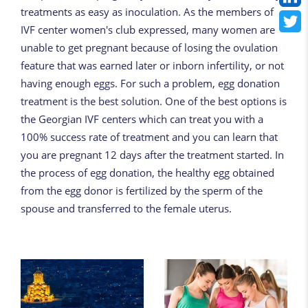
treatments as easy as inoculation. As the members of
IVF center women's club expressed, many women are
unable to get pregnant because of losing the ovulation
feature that was earned later or inborn infertility, or not
having enough eggs. For such a problem, egg donation
treatment is the best solution. One of the best options is
the Georgian IVF centers which can treat you with a
100% success rate of treatment and you can learn that
you are pregnant 12 days after the treatment started. In
the process of egg donation, the healthy egg obtained
from the egg donor is fertilized by the sperm of the
spouse and transferred to the female uterus.