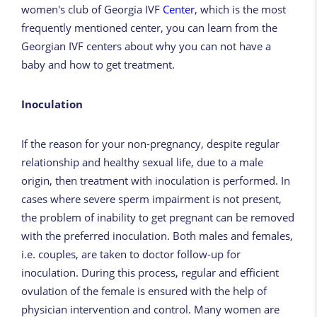
women's club of Georgia IVF
Center
, which is the most
frequently mentioned center, you can learn from the
Georgian IVF centers about why you can not have a
baby and how to get treatment.
Inoculation
If the reason for your non-pregnancy, despite regular
relationship and healthy sexual life, due to a male
origin, then treatment with inoculation is performed. In
cases where severe sperm impairment is not present,
the problem of inability to get pregnant can be removed
with the preferred inoculation. Both males and females,
i.e. couples, are taken to doctor follow-up for
inoculation. During this process, regular and efficient
ovulation of the female is ensured with the help of
physician intervention and control. Many women are