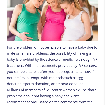
For the problem of not being able to have a baby due to
male or female problems, the possibility of having a
baby is provided by the science of medicine through IVF
treatment. With the treatments provided by IVF centers,
you can be a parent after your subsequent attempts if
not the first attempt, with methods such as egg
donation, sperm donation, or embryo donation.
Millions of members of IVF center women's clubs share
problems about not having a baby and want
recommendations. Based on the comments from the