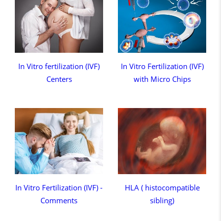
In Vitro fertilization (IVF)
In Vitro Fertilization (IVF)
Centers
with Micro Chips
In Vitro Fertilization (IVF) -
HLA ( histocompatible
Comments
sibling)