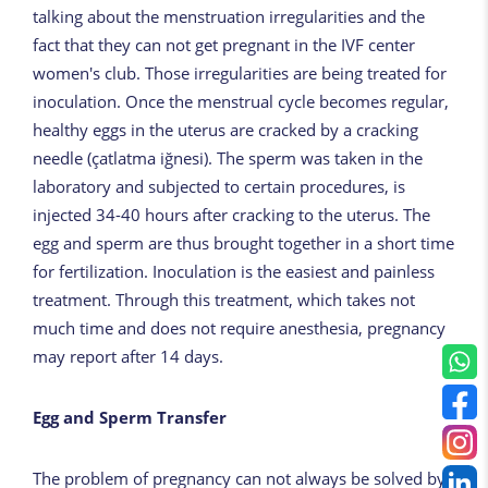
talking about the menstruation irregularities and the
fact that they can not get pregnant in the IVF center
women's club. Those irregularities are being treated for
inoculation. Once the menstrual cycle becomes regular,
healthy eggs in the uterus are cracked by a cracking
needle (çatlatma iğnesi). The sperm was taken in the
laboratory and subjected to certain procedures, is
injected 34-40 hours after cracking to the uterus. The
egg and sperm are thus brought together in a short time
for fertilization. Inoculation is the easiest and painless
treatment. Through this treatment, which takes not
much time and does not require anesthesia, pregnancy
may report after 14 days.
Egg and Sperm Transfer
The problem of pregnancy can not always be solved by