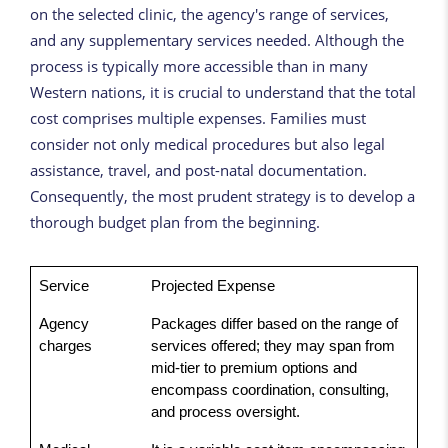
on the selected clinic, the agency's range of services,
and any supplementary services needed. Although the
process is typically more accessible than in many
Western nations, it is crucial to understand that the total
cost comprises multiple expenses. Families must
consider not only medical procedures but also legal
assistance, travel, and post-natal documentation.
Consequently, the most prudent strategy is to develop a
thorough budget plan from the beginning.
Service
Projected Expense
Agency
Packages differ based on the range of
charges
services offered; they may span from
mid-tier to premium options and
encompass coordination, consulting,
and process oversight.