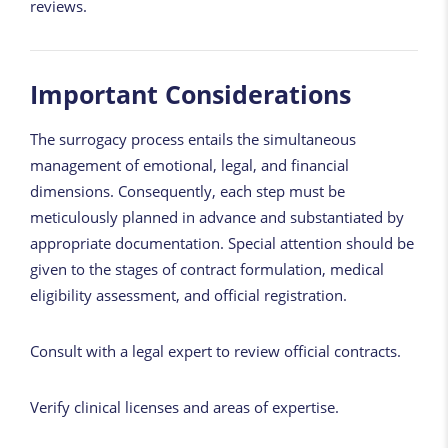
reviews.
Important Considerations
The surrogacy process entails the simultaneous
management of emotional, legal, and financial
dimensions. Consequently, each step must be
meticulously planned in advance and substantiated by
appropriate documentation. Special attention should be
given to the stages of contract formulation, medical
eligibility assessment, and official registration.
Consult with a legal expert to review official contracts.
Verify clinical licenses and areas of expertise.