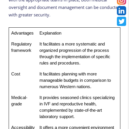
oversight and document management can be conducted
with greater security.
Advantages
Explanation
Regulatory
It facilitates a more systematic and
framework
organized progression of the process
through the implementation of specific
rules and procedures.
Cost
It facilitates planning with more
manageable budgets in comparison to
numerous Western nations.
Medical-
It provides seasoned clinics specializing
grade
in IVF and reproductive health,
complemented by state-of-the-art
laboratory support.
Accessibility
It offers a more convenient environment