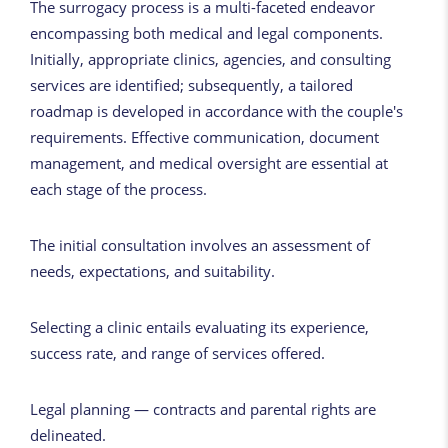
The surrogacy process is a multi-faceted endeavor
encompassing both medical and legal components.
Initially, appropriate clinics, agencies, and consulting
services are identified; subsequently, a tailored
roadmap is developed in accordance with the couple's
requirements. Effective communication, document
management, and medical oversight are essential at
each stage of the process.
The initial consultation involves an assessment of
needs, expectations, and suitability.
Selecting a clinic entails evaluating its experience,
success rate, and range of services offered.
Legal planning — contracts and parental rights are
delineated.