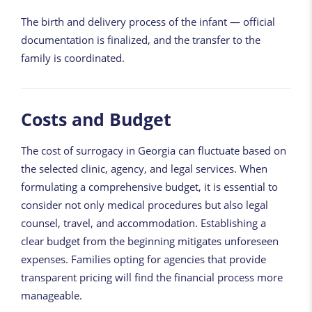
The birth and delivery process of the infant — official
documentation is finalized, and the transfer to the
family is coordinated.
Costs and Budget
The cost of surrogacy in Georgia can fluctuate based on
the selected clinic, agency, and legal services. When
formulating a comprehensive budget, it is essential to
consider not only medical procedures but also legal
counsel, travel, and accommodation. Establishing a
clear budget from the beginning mitigates unforeseen
expenses. Families opting for agencies that provide
transparent pricing will find the financial process more
manageable.