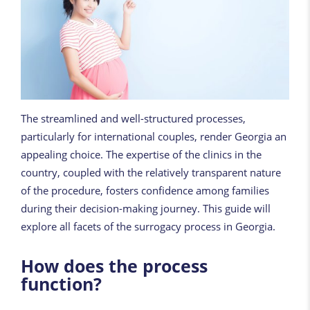
The streamlined and well-structured processes,
particularly for international couples, render Georgia an
appealing choice. The expertise of the clinics in the
country, coupled with the relatively transparent nature
of the procedure, fosters confidence among families
during their decision-making journey. This guide will
explore all facets of the surrogacy process in Georgia.
How does the process
function?