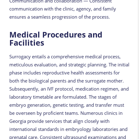
Communication and collaboration — Consistent
communication with the clinic, agency, and family
ensures a seamless progression of the process.
Medical Procedures and
Facilities
Surrogacy entails a comprehensive medical process,
meticulous evaluation, and strategic planning. The initial
phase includes reproductive health assessments for
both the biological parents and the surrogate mother.
Subsequently, an IVF protocol, medication regimen, and
laboratory timetable are formulated. The stages of
embryo generation, genetic testing, and transfer must
be overseen by proficient teams. Numerous clinics in
Georgia provide services that align closely with
international standards in embryology laboratories and
prenatal care. Consistent ultrasound examinations and