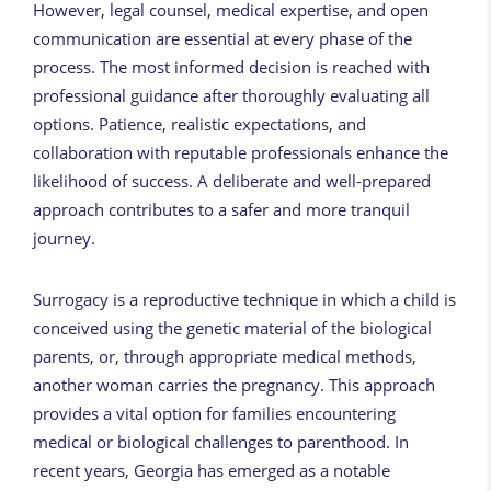
However, legal counsel, medical expertise, and open
communication are essential at every phase of the
process. The most informed decision is reached with
professional guidance after thoroughly evaluating all
options. Patience, realistic expectations, and
collaboration with reputable professionals enhance the
likelihood of success. A deliberate and well-prepared
approach contributes to a safer and more tranquil
journey.
Surrogacy is a reproductive technique in which a child is
conceived using the genetic material of the biological
parents, or, through appropriate medical methods,
another woman carries the pregnancy. This approach
provides a vital option for families encountering
medical or biological challenges to parenthood. In
recent years, Georgia has emerged as a notable