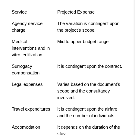
Service
Projected Expense
Agency service
The variation is contingent upon
charge
the project's scope.
Medical
Mid to upper budget range
interventions and in
vitro fertilization
Surrogacy
It is contingent upon the contract.
compensation
Legal expenses
Varies based on the document's
scope and the consultancy
involved.
Travel expenditures
It is contingent upon the airfare
and the number of individuals.
Accomodation
It depends on the duration of the
stay.