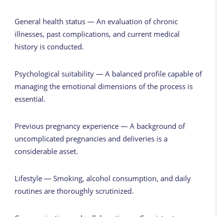
General health status — An evaluation of chronic
illnesses, past complications, and current medical
history is conducted.
Psychological suitability — A balanced profile capable of
managing the emotional dimensions of the process is
essential.
Previous pregnancy experience — A background of
uncomplicated pregnancies and deliveries is a
considerable asset.
Lifestyle — Smoking, alcohol consumption, and daily
routines are thoroughly scrutinized.