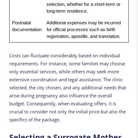
selection, whether for a short-term or
long-term residence.
Postnatal
Additional expenses may be incurred
documentation
for official processes such as birth
registration, apostille, and translation.
Costs can fluctuate considerably based on individual
requirements. For instance, some families may choose
only essential services, while others may seek more
extensive coordination and legal assistance. The clinic
selected, the city chosen, and any additional needs that
arise during pregnancy also influence the overall
budget. Consequently, when evaluating offers, it is
crucial to consider not only the initial price but also the
specifics of the package.
Selecting a Surrogate Mother