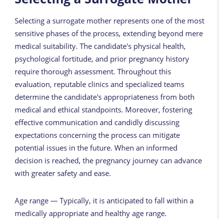
Selecting a surrogate mother represents one of the most
sensitive phases of the process, extending beyond mere
medical suitability. The candidate's physical health,
psychological fortitude, and prior pregnancy history
require thorough assessment. Throughout this
evaluation, reputable clinics and specialized teams
determine the candidate's appropriateness from both
medical and ethical standpoints. Moreover, fostering
effective communication and candidly discussing
expectations concerning the process can mitigate
potential issues in the future. When an informed
decision is reached, the pregnancy journey can advance
with greater safety and ease.
Age range — Typically, it is anticipated to fall within a
medically appropriate and healthy age range.