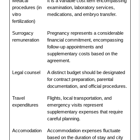
Medical
It is a variable cost item encompassing
procedures (in
examination, laboratory services,
vitro
medications, and embryo transfer.
fertilization)
Surrogacy
Pregnancy represents a considerable
remuneration
financial commitment, encompassing
follow-up appointments and
supplementary costs based on the
agreement.
Legal counsel
A distinct budget should be designated
for contract preparation, parental
documentation, and official procedures.
Travel
Flights, local transportation, and
expenditures
emergency visits represent
supplementary expenses that require
careful planning.
Accomodation
Accommodation expenses fluctuate
based on the duration of stay and city