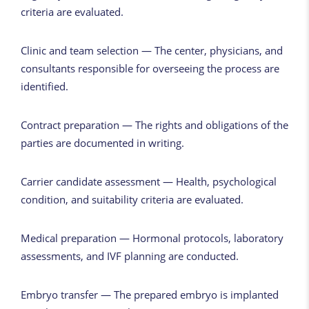
criteria are evaluated.
Clinic and team selection — The center, physicians, and
consultants responsible for overseeing the process are
identified.
Contract preparation — The rights and obligations of the
parties are documented in writing.
Carrier candidate assessment — Health, psychological
condition, and suitability criteria are evaluated.
Medical preparation — Hormonal protocols, laboratory
assessments, and IVF planning are conducted.
Embryo transfer — The prepared embryo is implanted