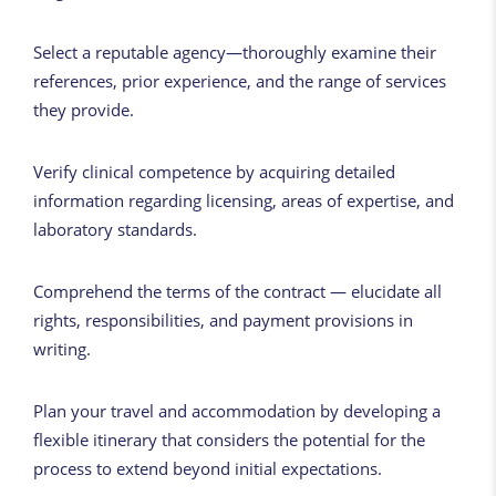
Select a reputable agency—thoroughly examine their
references, prior experience, and the range of services
they provide.
Verify clinical competence by acquiring detailed
information regarding licensing, areas of expertise, and
laboratory standards.
Comprehend the terms of the contract — elucidate all
rights, responsibilities, and payment provisions in
writing.
Plan your travel and accommodation by developing a
flexible itinerary that considers the potential for the
process to extend beyond initial expectations.