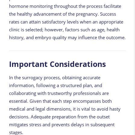
hormone monitoring throughout the process facilitate
the healthy advancement of the pregnancy. Success
rates can attain satisfactory levels when an appropriate
clinic is selected; however, factors such as age, health
history, and embryo quality may influence the outcome.
Important Considerations
In the surrogacy process, obtaining accurate
information, following a structured plan, and
collaborating with trustworthy professionals are
essential. Given that each step encompasses both
medical and legal dimensions, it is vital to avoid hasty
decisions. Adequate preparation from the outset
mitigates stress and prevents delays in subsequent
stages.