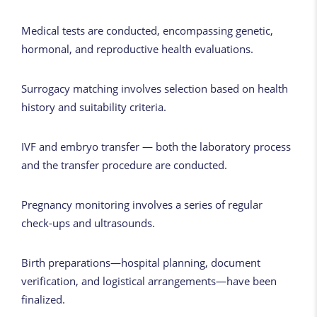
Medical tests are conducted, encompassing genetic,
hormonal, and reproductive health evaluations.
Surrogacy matching involves selection based on health
history and suitability criteria.
IVF and embryo transfer — both the laboratory process
and the transfer procedure are conducted.
Pregnancy monitoring involves a series of regular
check-ups and ultrasounds.
Birth preparations—hospital planning, document
verification, and logistical arrangements—have been
finalized.