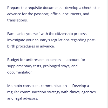
Prepare the requisite documents—develop a checklist in
advance for the passport, official documents, and
translations.
Familiarize yourself with the citizenship process —
Investigate your country's regulations regarding post-
birth procedures in advance.
Budget for unforeseen expenses — account for
supplementary tests, prolonged stays, and
documentation.
Maintain consistent communication — Develop a
regular communication strategy with clinics, agencies,
and legal advisors.