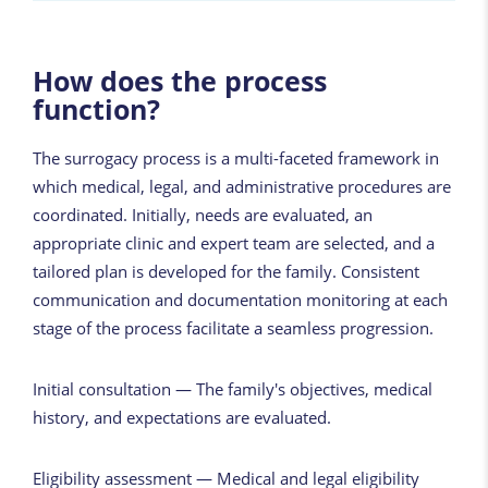
How does the process
function?
The surrogacy process is a multi-faceted framework in
which medical, legal, and administrative procedures are
coordinated. Initially, needs are evaluated, an
appropriate clinic and expert team are selected, and a
tailored plan is developed for the family. Consistent
communication and documentation monitoring at each
stage of the process facilitate a seamless progression.
Initial consultation — The family's objectives, medical
history, and expectations are evaluated.
Eligibility assessment — Medical and legal eligibility