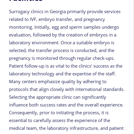
Surrogacy clinics in Georgia primarily provide services
related to IVF, embryo transfer, and pregnancy
monitoring. Initially, egg and sperm samples undergo
evaluation, followed by the creation of embryos in a
laboratory environment. Once a suitable embryo is
selected, the transfer process is conducted, and the
pregnancy is monitored through regular check-ups.
Patient follow-up is as vital to the clinics' success as the
laboratory technology and the expertise of the staff.
Many centers emphasize quality by adhering to
protocols that align closely with international standards.
Selecting the appropriate clinic can significantly
influence both success rates and the overall experience.
Consequently, prior to initiating the process, it is
essential to carefully assess the experience of the
medical team, the laboratory infrastructure, and patient