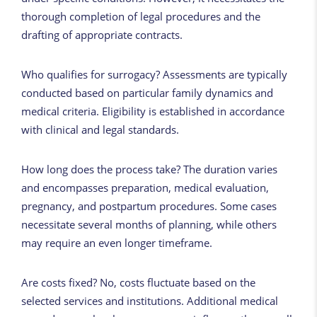
thorough completion of legal procedures and the
drafting of appropriate contracts.
Who qualifies for surrogacy? Assessments are typically
conducted based on particular family dynamics and
medical criteria. Eligibility is established in accordance
with clinical and legal standards.
How long does the process take? The duration varies
and encompasses preparation, medical evaluation,
pregnancy, and postpartum procedures. Some cases
necessitate several months of planning, while others
may require an even longer timeframe.
Are costs fixed? No, costs fluctuate based on the
selected services and institutions. Additional medical