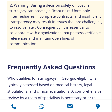
⚠️ Warning: Basing a decision solely on cost in
surrogacy can pose significant risks. Unreliable
intermediaries, incomplete contracts, and insufficient
transparency may result in issues that are challenging
to resolve later. Consequently, it is essential to
collaborate with organizations that possess verifiable
references and maintain open lines of
communication.
Frequently Asked Questions
Who qualifies for surrogacy? In Georgia, eligibility is
typically assessed based on medical history, legal
stipulations, and clinical evaluations. A comprehensive
review by a team of specialists is necessary prior to
initiating the process. The criteria for eligibility may
differ for each family.