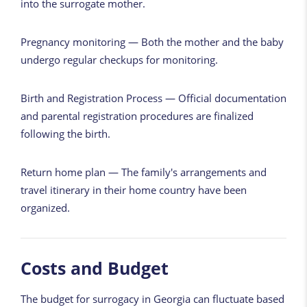
into the surrogate mother.
Pregnancy monitoring — Both the mother and the baby
undergo regular checkups for monitoring.
Birth and Registration Process — Official documentation
and parental registration procedures are finalized
following the birth.
Return home plan — The family's arrangements and
travel itinerary in their home country have been
organized.
Costs and Budget
The budget for surrogacy in Georgia can fluctuate based