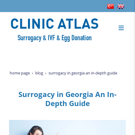
home page
blog
surrogacy in georgia an in-depth guide
Surrogacy in Georgia An In-
Depth Guide