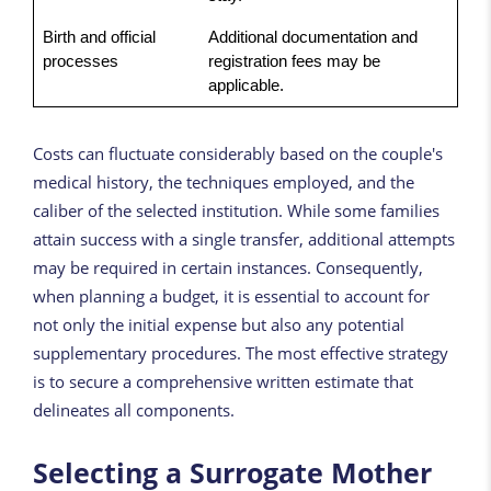
Birth and official
Additional documentation and
processes
registration fees may be
applicable.
Costs can fluctuate considerably based on the couple's
medical history, the techniques employed, and the
caliber of the selected institution. While some families
attain success with a single transfer, additional attempts
may be required in certain instances. Consequently,
when planning a budget, it is essential to account for
not only the initial expense but also any potential
supplementary procedures. The most effective strategy
is to secure a comprehensive written estimate that
delineates all components.
Selecting a Surrogate Mother