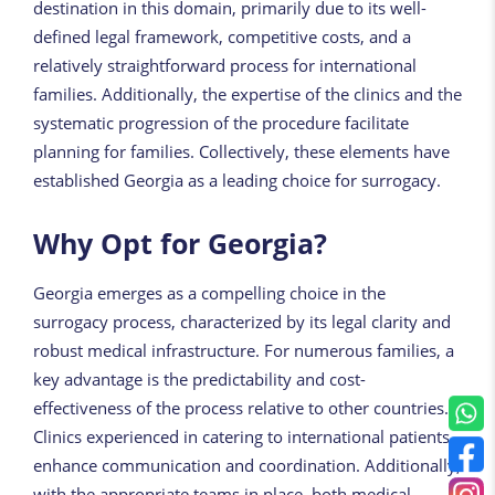
destination in this domain, primarily due to its well-
defined legal framework, competitive costs, and a
relatively straightforward process for international
families. Additionally, the expertise of the clinics and the
systematic progression of the procedure facilitate
planning for families. Collectively, these elements have
established Georgia as a leading choice for surrogacy.
Why Opt for Georgia?
Georgia emerges as a compelling choice in the
surrogacy process, characterized by its legal clarity and
robust medical infrastructure. For numerous families, a
key advantage is the predictability and cost-
effectiveness of the process relative to other countries.
Clinics experienced in catering to international patients
enhance communication and coordination. Additionally,
with the appropriate teams in place, both medical