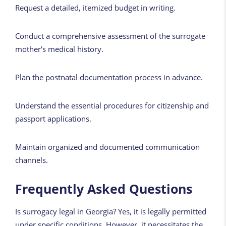
Request a detailed, itemized budget in writing.
Conduct a comprehensive assessment of the surrogate
mother's medical history.
Plan the postnatal documentation process in advance.
Understand the essential procedures for citizenship and
passport applications.
Maintain organized and documented communication
channels.
Frequently Asked Questions
Is surrogacy legal in Georgia? Yes, it is legally permitted
under specific conditions. However, it necessitates the