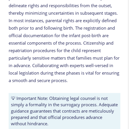
delineate rights and responsibilities from the outset,
thereby minimizing uncertainties in subsequent stages.
In most instances, parental rights are explicitly defined
both prior to and following birth. The registration and
official documentation for the infant post-birth are
essential components of the process. Citizenship and
repatriation procedures for the child represent
particularly sensitive matters that families must plan for
in advance. Collaborating with experts well-versed in
local legislation during these phases is vital for ensuring
a smooth and secure process.
💡 Important Note: Obtaining legal counsel is not
simply a formality in the surrogacy process. Adequate
guidance guarantees that contracts are meticulously
prepared and that official procedures advance
without hindrance.