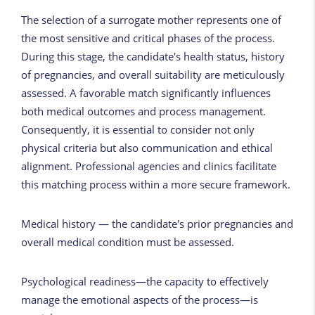
The selection of a surrogate mother represents one of
the most sensitive and critical phases of the process.
During this stage, the candidate's health status, history
of pregnancies, and overall suitability are meticulously
assessed. A favorable match significantly influences
both medical outcomes and process management.
Consequently, it is essential to consider not only
physical criteria but also communication and ethical
alignment. Professional agencies and clinics facilitate
this matching process within a more secure framework.
Medical history — the candidate's prior pregnancies and
overall medical condition must be assessed.
Psychological readiness—the capacity to effectively
manage the emotional aspects of the process—is