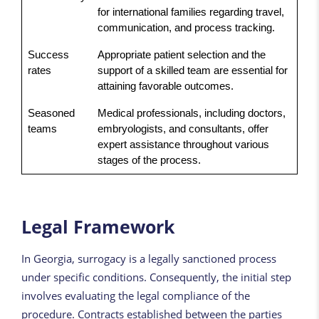
for international families regarding travel,
communication, and process tracking.
Success
Appropriate patient selection and the
rates
support of a skilled team are essential for
attaining favorable outcomes.
Seasoned
Medical professionals, including doctors,
teams
embryologists, and consultants, offer
expert assistance throughout various
stages of the process.
Legal Framework
In Georgia, surrogacy is a legally sanctioned process
under specific conditions. Consequently, the initial step
involves evaluating the legal compliance of the
procedure. Contracts established between the parties