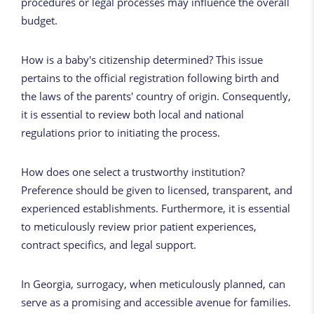
procedures or legal processes may influence the overall
budget.
How is a baby's citizenship determined? This issue
pertains to the official registration following birth and
the laws of the parents' country of origin. Consequently,
it is essential to review both local and national
regulations prior to initiating the process.
How does one select a trustworthy institution?
Preference should be given to licensed, transparent, and
experienced establishments. Furthermore, it is essential
to meticulously review prior patient experiences,
contract specifics, and legal support.
In Georgia, surrogacy, when meticulously planned, can
serve as a promising and accessible avenue for families.