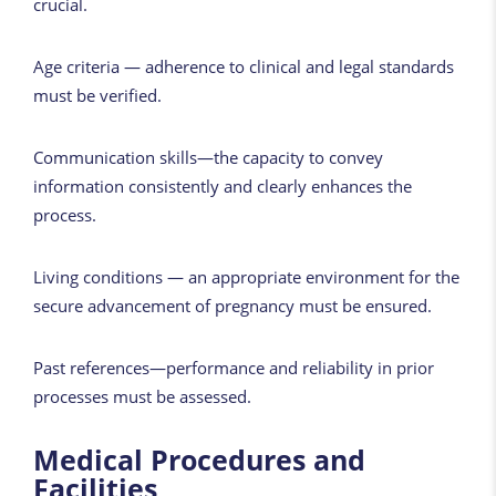
crucial.
Age criteria — adherence to clinical and legal standards
must be verified.
Communication skills—the capacity to convey
information consistently and clearly enhances the
process.
Living conditions — an appropriate environment for the
secure advancement of pregnancy must be ensured.
Past references—performance and reliability in prior
processes must be assessed.
Medical Procedures and
Facilities