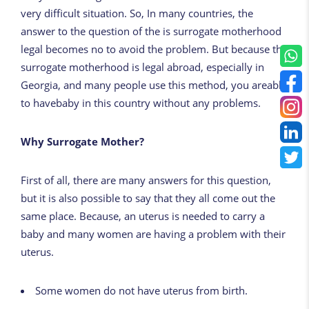
very difficult situation. So, In many countries, the
answer to the question of the is surrogate motherhood
legal becomes no to avoid the problem. But because the
surrogate motherhood is legal abroad, especially in
Georgia, and many people use this method, you areable
to havebaby in this country without any problems.
Why Surrogate Mother?
First of all, there are many answers for this question,
but it is also possible to say that they all come out the
same place. Because, an uterus is needed to carry a
baby and many women are having a problem with their
uterus.
Some women do not have uterus from birth.