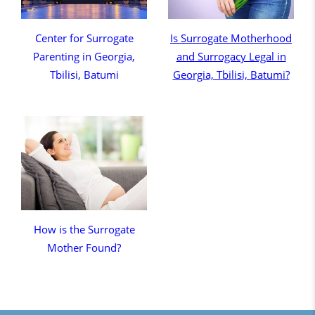
Center for Surrogate
Is Surrogate Motherhood
Parenting in Georgia,
and Surrogacy Legal in
Tbilisi, Batumi
Georgia, Tbilisi, Batumi?
How is the Surrogate
Mother Found?