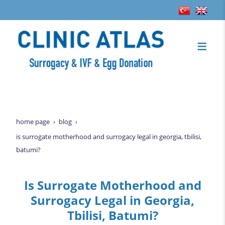
home page
blog
is surrogate motherhood and surrogacy legal in georgia, tbilisi,
batumi?
Is Surrogate Motherhood and
Surrogacy Legal in Georgia,
Tbilisi, Batumi?