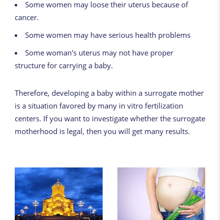
Some women may loose their uterus because of
cancer.
Some women may have serious health problems
Some woman's uterus may not have proper
structure for carrying a baby.
Therefore, developing a baby within a surrogate mother
is a situation favored by many in vitro fertilization
centers. If you want to investigate whether the surrogate
motherhood is legal, then you will get many results.