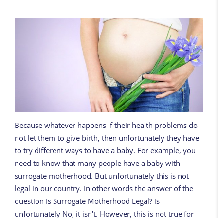
Because whatever happens if their health problems do
not let them to give birth, then unfortunately they have
to try different ways to have a baby. For example, you
need to know that many people have a baby with
surrogate motherhood. But unfortunately this is not
legal in our country. In other words the answer of the
question Is Surrogate Motherhood Legal? is
unfortunately No, it isn't. However, this is not true for