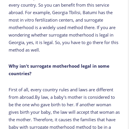
every country. So you can benefit from this service
abroad. For example, Georgia Tbilisi, Batumi has the
most in vitro fertilization centers, and surrogate
motherhood is a widely used method there. If you are
wondering whether surrogate motherhood is legal in
Georgia, yes, it is legal. So, you have to go there for this
method as well.
Why isn't surrogate motherhood legal in some
countries?
First of all, every country rules and laws are different
from abroad.By law, a baby's mother is considered to
be the one who gave birth to her. If another woman
gives birth your baby, the law will accept that woman as
the mother. Therefore, it causes the families that have
baby with surrogate motherhood method to be in a