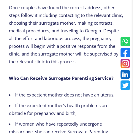
Once couples have found the correct address, other
steps follow it including contacting to the relevant clinic,
choosing their surrogate mother, making contracts,
medical procedures, and traveling to Georgia. Despite
all the effort and laborious process, the pregnancy
process will begin with a positive response from the
clinic, and the surrogate mother will be supervised by
the relevant clinic in this process.
Who Can Receive Surrogate Parenting Service?
If the expectent mother does not have an uterus,
If the expectent mother's health problems are
obstacle for pregnancy and birth,
If women who have repeatedly undergone
miscarriage, she can receive Surrogate Parenting