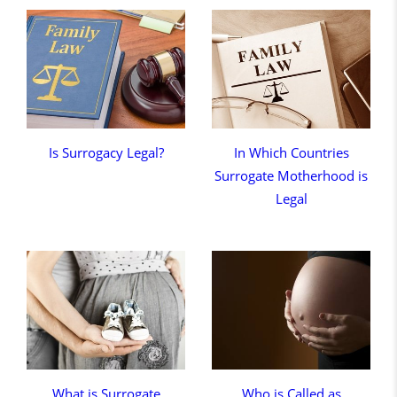
Is Surrogacy Legal?
In Which Countries
Surrogate Motherhood is
Legal
What is Surrogate
Who is Called as