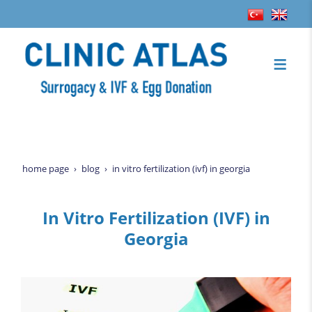
home page
blog
in vitro fertilization (ivf) in georgia
In Vitro Fertilization (IVF) in
Georgia