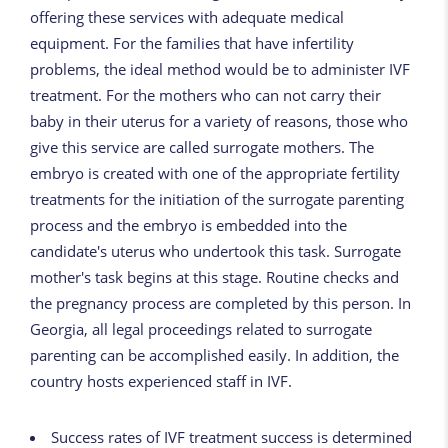
offering these services with adequate medical
equipment. For the families that have infertility
problems, the ideal method would be to administer IVF
treatment. For the mothers who can not carry their
baby in their uterus for a variety of reasons, those who
give this service are called surrogate mothers. The
embryo is created with one of the appropriate fertility
treatments for the initiation of the surrogate parenting
process and the embryo is embedded into the
candidate's uterus who undertook this task. Surrogate
mother's task begins at this stage. Routine checks and
the pregnancy process are completed by this person. In
Georgia, all legal proceedings related to surrogate
parenting can be accomplished easily. In addition, the
country hosts experienced staff in IVF.
Success rates of IVF treatment success is determined