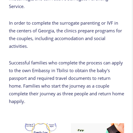
Service.
In order to complete the surrogate parenting or IVF in
the centers of Georgia, the clinics prepare programs for
the couples, including accomodation and social
activities.
Successful families who complete the process can apply
to the own Embassy in Tbilisi to obtain the baby's
passport and required travel documents to return
home. Families who start the journey as a couple
complete their journey as three people and return home
happily.