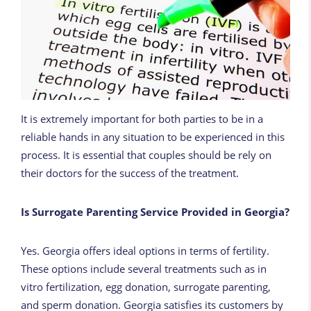
It is extremely important for both parties to be in a
reliable hands in any situation to be experienced in this
process. It is essential that couples should be rely on
their doctors for the success of the treatment.
Is Surrogate Parenting Service Provided in Georgia?
Yes. Georgia offers ideal options in terms of fertility.
These options include several treatments such as in
vitro fertilization, egg donation, surrogate parenting,
and sperm donation. Georgia satisfies its customers by