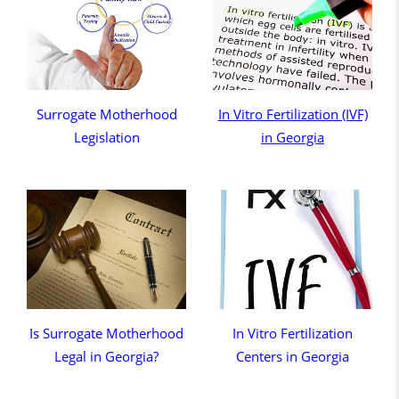
Surrogate Motherhood
In Vitro Fertilization (IVF)
Legislation
in Georgia
Is Surrogate Motherhood
In Vitro Fertilization
Legal in Georgia?
Centers in Georgia