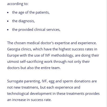
according to:
the age of the patients,
the diagnosis,
the provided clinical services,
The chosen medical doctor's expertise and experience.
Georgia clinics, which have the highest success rates in
Europe with the use of IVF methodology, are doing their
utmost self-sacrificing work through not only their
doctors but also the entire team.
Surrogate parenting, IVF, egg and sperm donations are
not new treatmens, but each experience and
technological development in these treatments provides
an increase in success rate.