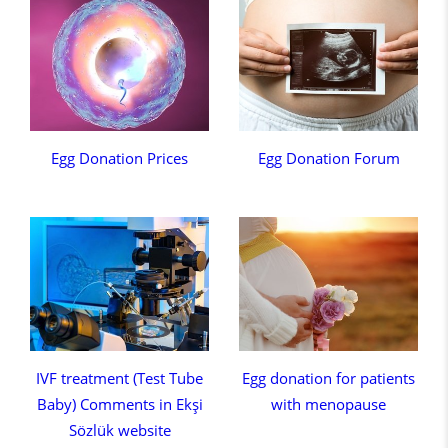
Egg Donation Prices
Egg Donation Forum
IVF treatment (Test Tube
Egg donation for patients
Baby) Comments in Ekşi
with menopause
Sözlük website