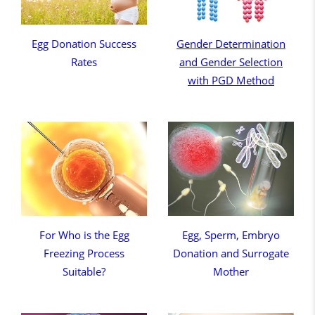
Egg Donation Success
Gender Determination
Rates
and Gender Selection
with PGD Method
For Who is the Egg
Egg, Sperm, Embryo
Freezing Process
Donation and Surrogate
Suitable?
Mother