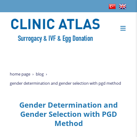
home page
blog
gender determination and gender selection with pgd method
Gender Determination and
Gender Selection with PGD
Method