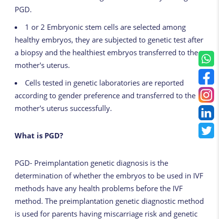
PGD.
1 or 2
Embryonic
stem
cells
are selected among
healthy embryos, they are subjected to genetic test after
a biopsy and the healthiest embryos transferred to the
mother's uterus.
Cells tested in genetic laboratories are reported
according to gender preference and transferred to the
mother's uterus successfully.
What is PGD?
PGD- Preimplantation genetic diagnosis is the
determination of whether the embryos to be used in IVF
methods have any health problems before the IVF
method. The preimplantation genetic diagnostic method
is used for parents having miscarriage risk and genetic