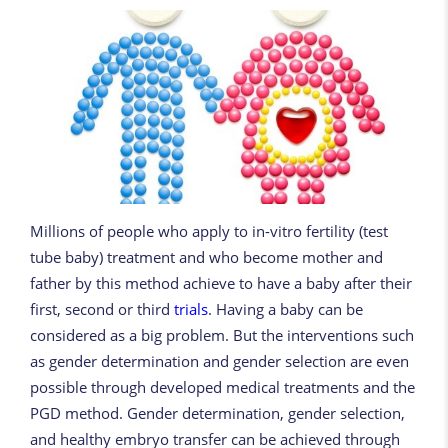
Millions of people who apply to in-vitro fertility (test
tube baby) treatment and who become mother and
father by this method achieve to have a baby after their
first, second or third
trials
. Having a baby can be
considered as a big problem. But the interventions such
as gender determination and gender selection are even
possible through developed medical treatments and the
PGD method. Gender determination, gender selection,
and healthy embryo transfer can be achieved through