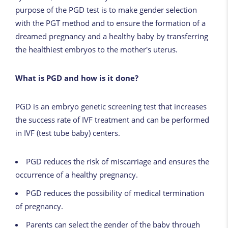
purpose of the PGD test is to make gender selection
with the PGT method and to ensure the formation of a
dreamed pregnancy and a healthy baby by transferring
the healthiest embryos to the mother's uterus.
What is PGD and how is it done?
PGD is an embryo genetic screening test that increases
the success rate of IVF treatment and can be performed
in IVF (test tube baby) centers.
PGD reduces the risk of miscarriage and ensures the
occurrence of a healthy pregnancy.
PGD reduces the possibility of medical termination
of pregnancy.
Parents can select the gender of the baby through