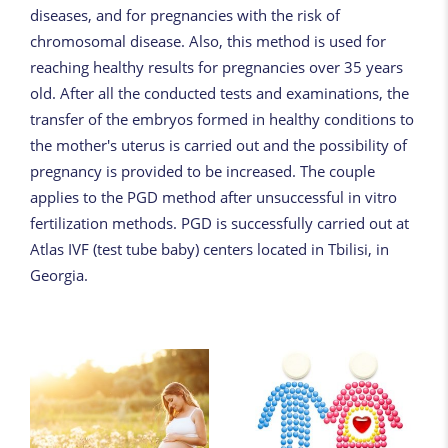
diseases, and for pregnancies with the risk of
chromosomal disease. Also, this method is used for
reaching healthy results for pregnancies over 35 years
old. After all the conducted tests and examinations, the
transfer of the embryos formed in healthy conditions to
the mother's uterus is carried out and the possibility of
pregnancy is provided to be increased. The couple
applies to the PGD method after unsuccessful in vitro
fertilization methods. PGD is successfully carried out at
Atlas IVF (test tube baby) centers located in Tbilisi, in
Georgia.