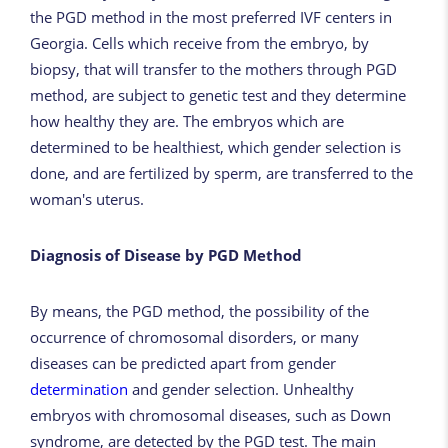
the PGD method in the most preferred IVF centers in
Georgia. Cells which receive from the embryo, by
biopsy, that will transfer to the mothers through PGD
method, are subject to genetic test and they determine
how healthy they are. The embryos which are
determined to be healthiest, which gender selection is
done, and are fertilized by sperm, are transferred to the
woman's uterus.
Diagnosis of Disease by PGD Method
By means, the PGD method, the possibility of the
occurrence of chromosomal disorders, or many
diseases can be predicted apart from gender
determination
and gender selection. Unhealthy
embryos with chromosomal diseases, such as Down
syndrome, are detected by the PGD test. The main