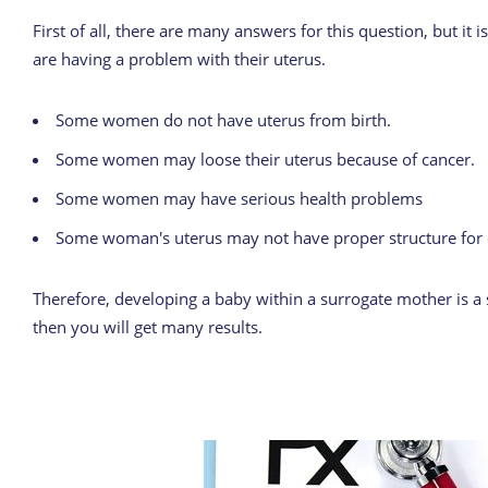
First of all, there are many answers for this question, but i
are having a problem with their uterus.
Some women do not have uterus from birth.
Some women may loose their uterus because of cancer.
Some women may have serious health problems
Some woman's uterus may not have proper structure for 
Therefore, developing a baby within a surrogate mother is a s
then you will get many results.