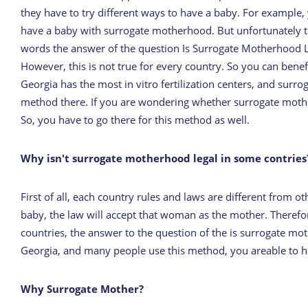
they have to try different ways to have a baby. For exampl
have a baby with surrogate motherhood. But unfortunately thi
words the answer of the question Is Surrogate Motherhood Lega
However, this is not true for every country. So you can benef
Georgia has the most in vitro fertilization centers, and surr
method there. If you are wondering whether surrogate motherho
So, you have to go there for this method as well.
Why isn't surrogate motherhood legal in some contries
First of all, each country rules and laws are different from 
baby, the law will accept that woman as the mother. Therefor
countries, the answer to the question of the is surrogate m
Georgia, and many people use this method, you areable to h
Why Surrogate Mother?