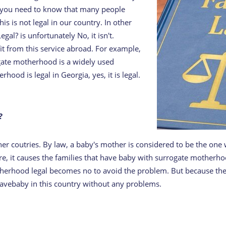
e, you need to know that many people
s is not legal in our country. In other
l? is unfortunately No, it isn't.
it from this service abroad. For example,
ogate motherhood is a widely used
od is legal in Georgia, yes, it is legal.
?
other coutries. By law, a baby's mother is considered to be the on
e, it causes the families that have baby with surrogate motherhoo
otherhood legal becomes no to avoid the problem. But because the
avebaby in this country without any problems.