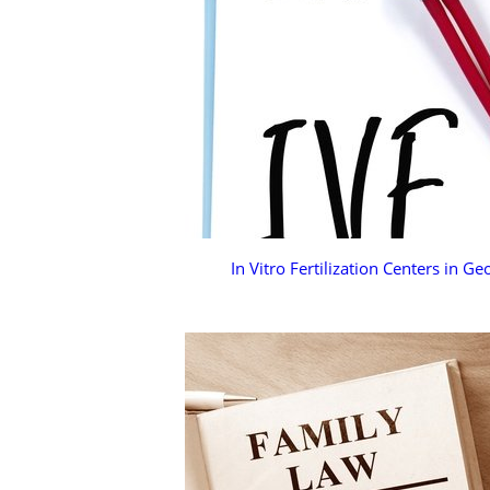
In Vitro Fertilization Centers in Ge