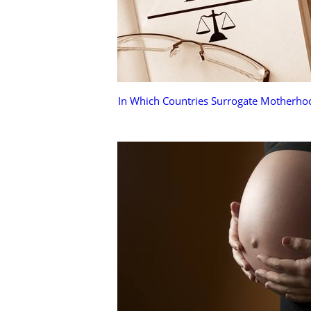
In Which Countries Surrogate Motherhoo