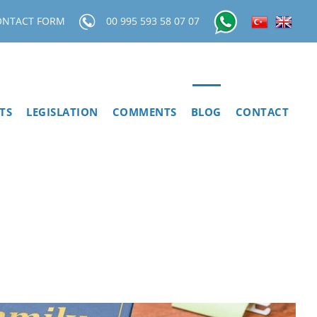
ONTACT FORM
00 995 593 58 07 07
TS
LEGISLATION
COMMENTS
BLOG
CONTACT