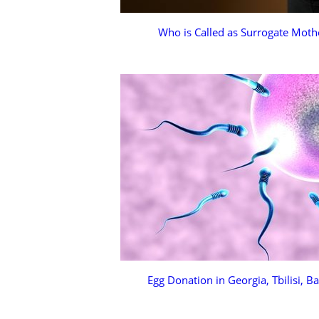
Who is Called as Surrogate Moth
Egg Donation in Georgia, Tbilisi, B