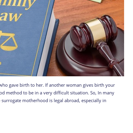
e who gave birth to her. If another woman gives birth your
d method to be in a very difficult situation. So, In many
 surrogate motherhood is legal abroad, especially in