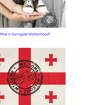
What is Surrogate Motherhood?