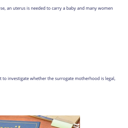
ecause, an uterus is needed to carry a baby and many women
nt to investigate whether the surrogate motherhood is legal,