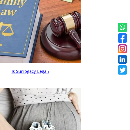
Is Surrogacy Legal?