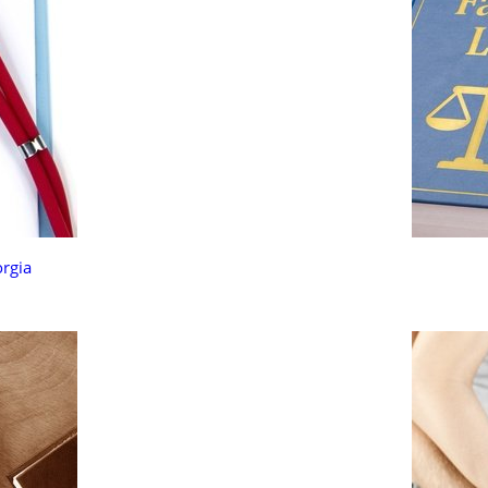
orgia