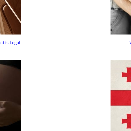
d is Legal