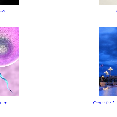
er?
atumi
Center for Su