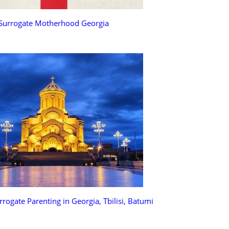
Surrogate Motherhood Georgia
rrogate Parenting in Georgia, Tbilisi, Batumi