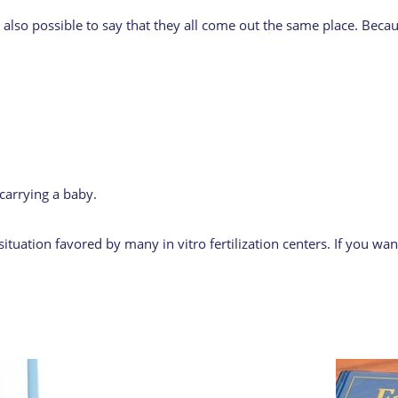
t is also possible to say that they all come out the same place. B
carrying a baby.
ituation favored by many in vitro fertilization centers. If you wa