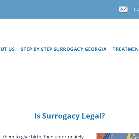
C
UT US
STEP BY STEP SURROGACY GEORGIA
TREATMEN
Is Surrogacy Legal?
 them to give birth, then unfortunately