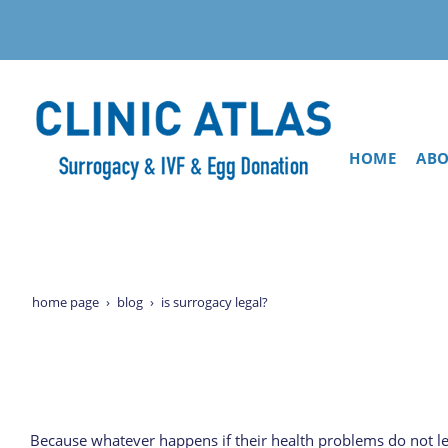
HOME
ABO
home page
blog
is surrogacy legal?
Because whatever happens if their health problems do not let